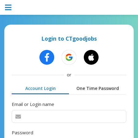
Login to CTgoodjobs
or
Account Login
One Time Password
Email or Login name
Password