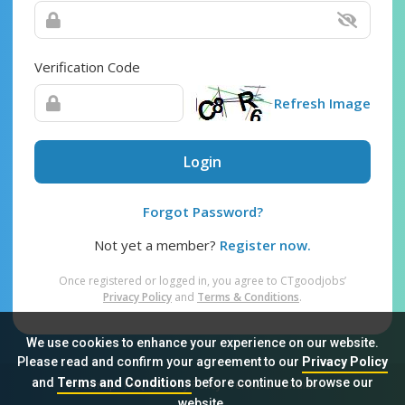
Verification Code
Refresh Image
Login
Forgot Password?
Not yet a member?
Register now.
Once registered or logged in, you agree to CTgoodjobs’
Privacy Policy
and
Terms & Conditions
.
We use cookies to enhance your experience on our website.
Please read and confirm your agreement to our
Privacy Policy
and
Terms and Conditions
before continue to browse our
Sitemap
FAQ
Privacy Policy
Terms & Conditions
website.