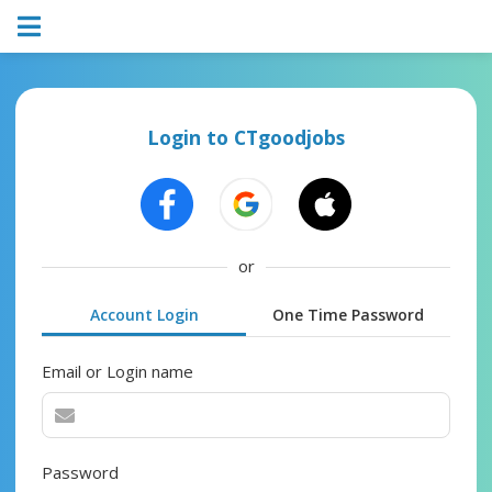
Login to CTgoodjobs
or
Account Login
One Time Password
Email or Login name
Password