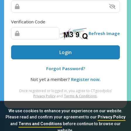
Verification Code
Refresh Image
Login
Forgot Password?
Not yet a member?
Register now.
Once registered or logged in, you agree to CTgoodjobs’
Privacy Policy
and
Terms & Conditions
.
We use cookies to enhance your experience on our website.
Please read and confirm your agreement to our
Privacy Policy
and
Terms and Conditions
before continue to browse our
Sitemap
FAQ
Privacy Policy
Terms & Conditions
website.