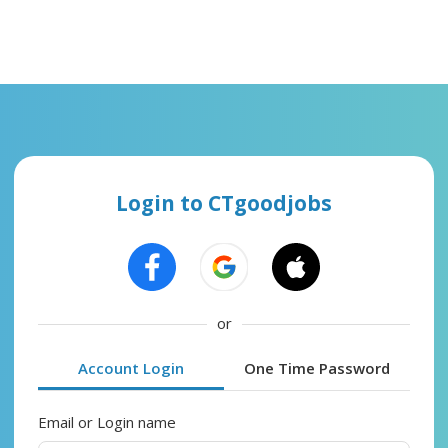
Login to CTgoodjobs
or
Account Login
One Time Password
Email or Login name