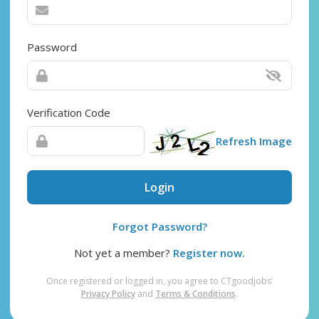
Password
Verification Code
Refresh Image
Login
Forgot Password?
Not yet a member?
Register now.
Once registered or logged in, you agree to CTgoodjobs’
Privacy Policy
and
Terms & Conditions
.