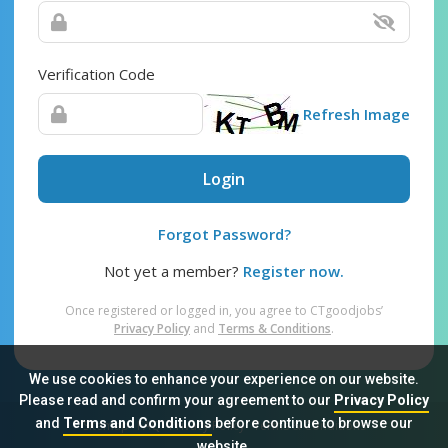
Verification Code
Refresh Image
Login
Forgot Password?
Not yet a member?
Register now.
Once registered or logged in, you agree to CTgoodjobs’
Privacy Policy
and
Terms & Conditions
.
We use cookies to enhance your experience on our website.
Please read and confirm your agreement to our
Privacy Policy
and
Terms and Conditions
before continue to browse our
Sitemap
FAQ
Privacy Policy
Terms & Conditions
website.