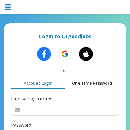
Login to CTgoodjobs
or
Account Login
One Time Password
Email or Login name
Password