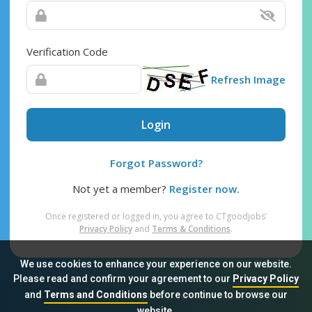
Verification Code
Refresh Image
Login
Forgot Password?
Not yet a member?
Register now.
Once registered or logged in, you agree to CTgoodjobs’
Privacy Policy
and
Terms & Conditions
.
We use cookies to enhance your experience on our website.
Please read and confirm your agreement to our
Privacy Policy
and
Terms and Conditions
before continue to browse our
Sitemap
FAQ
Privacy Policy
Terms & Conditions
website.