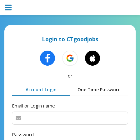
Login to CTgoodjobs
or
Account Login
One Time Password
Email or Login name
Password