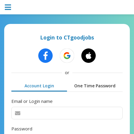
Login to CTgoodjobs
or
Account Login
One Time Password
Email or Login name
Password