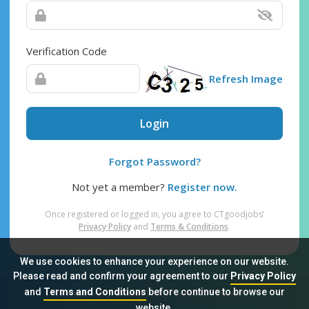
Verification Code
Refresh Image
Login
Forgot Password?
Not yet a member?
Register now.
Once registered or logged in, you agree to CTgoodjobs’
Privacy Policy
and
Terms & Conditions
.
We use cookies to enhance your experience on our website.
Please read and confirm your agreement to our
Privacy Policy
and
Terms and Conditions
before continue to browse our
Sitemap
FAQ
Privacy Policy
Terms & Conditions
website.