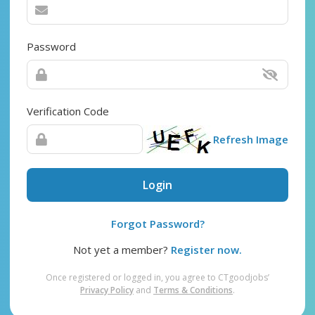
Password
Verification Code
Refresh Image
Login
Forgot Password?
Not yet a member?
Register now.
Once registered or logged in, you agree to CTgoodjobs’
Privacy Policy
and
Terms & Conditions
.