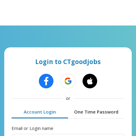
Login to CTgoodjobs
or
Account Login
One Time Password
Email or Login name