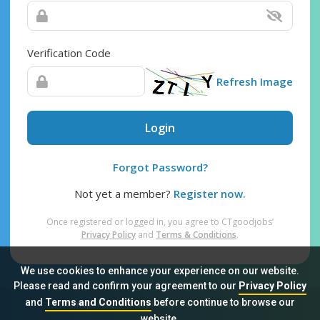
Verification Code
Refresh Image
Login
Forgot Password?
Not yet a member?
Register now.
Once registered or logged in, you agree to CTgoodjobs’
Privacy Policy
and
Terms & Conditions
.
We use cookies to enhance your experience on our website.
Please read and confirm your agreement to our
Privacy Policy
and
Terms and Conditions
before continue to browse our
Sitemap
FAQ
Privacy Policy
Terms & Conditions
website.