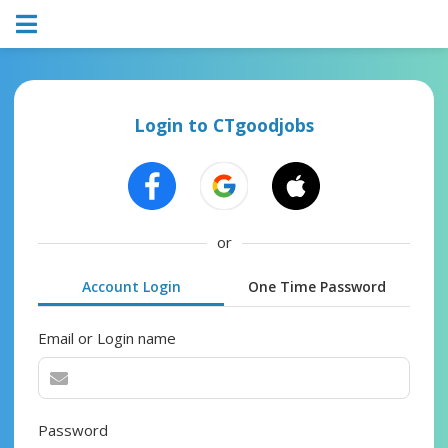
Login to CTgoodjobs
or
Account Login
One Time Password
Email or Login name
Password