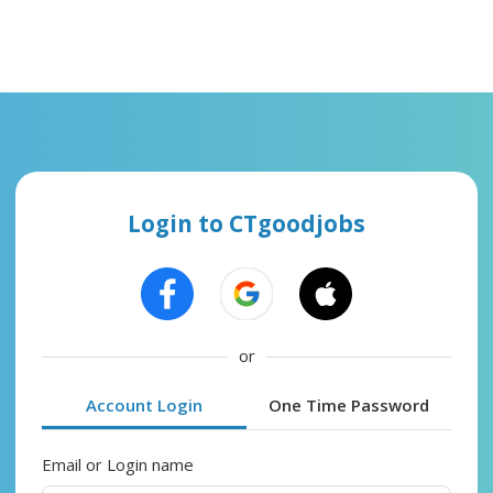
Login to CTgoodjobs
or
Account Login
One Time Password
Email or Login name