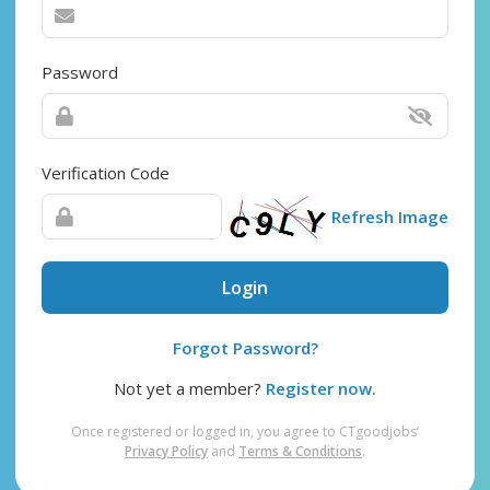
Password
Verification Code
Refresh Image
Login
Forgot Password?
Not yet a member?
Register now.
Once registered or logged in, you agree to CTgoodjobs’
Privacy Policy
and
Terms & Conditions
.