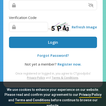
Verification Code
Refresh Image
Login
Forgot Password?
Not yet a member?
Register now.
Once registered or logged in, you agree to CTgoodjobs’
Privacy Policy
and
Terms & Conditions
.
We use cookies to enhance your experience on our website.
Please read and confirm your agreement to our
Privacy Policy
and
Terms and Conditions
before continue to browse our
Sitemap
FAQ
Privacy Policy
Terms & Conditions
website.