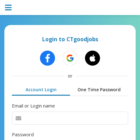
Login to CTgoodjobs
or
Account Login
One Time Password
Email or Login name
Password