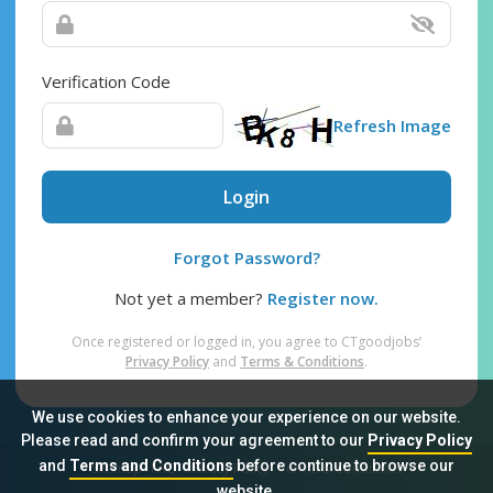
Verification Code
Refresh Image
Login
Forgot Password?
Not yet a member?
Register now.
Once registered or logged in, you agree to CTgoodjobs’
Privacy Policy
and
Terms & Conditions
.
We use cookies to enhance your experience on our website.
Please read and confirm your agreement to our
Privacy Policy
and
Terms and Conditions
before continue to browse our
Sitemap
FAQ
Privacy Policy
Terms & Conditions
website.