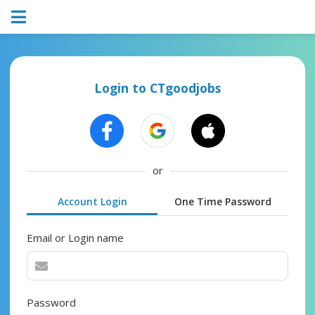
Login to CTgoodjobs
or
Account Login
One Time Password
Email or Login name
Password