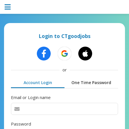
Login to CTgoodjobs
or
Account Login
One Time Password
Email or Login name
Password