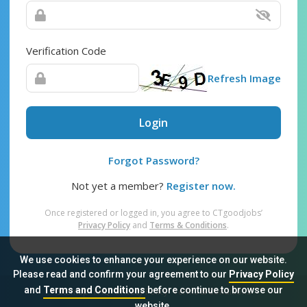
Verification Code
Refresh Image
Login
Forgot Password?
Not yet a member?
Register now.
Once registered or logged in, you agree to CTgoodjobs’
Privacy Policy
and
Terms & Conditions
.
We use cookies to enhance your experience on our website.
Please read and confirm your agreement to our
Privacy Policy
and
Terms and Conditions
before continue to browse our
Sitemap
FAQ
Privacy Policy
Terms & Conditions
website.