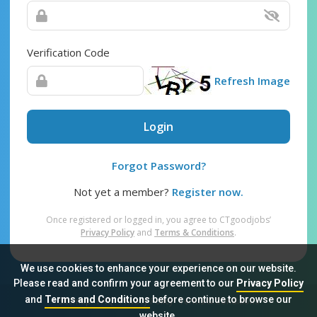
Verification Code
Refresh Image
Login
Forgot Password?
Not yet a member?
Register now.
Once registered or logged in, you agree to CTgoodjobs’
Privacy Policy
and
Terms & Conditions
.
We use cookies to enhance your experience on our website.
Please read and confirm your agreement to our
Privacy Policy
and
Terms and Conditions
before continue to browse our
Sitemap
FAQ
Privacy Policy
Terms & Conditions
website.