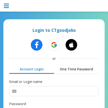
Login to CTgoodjobs
or
Account Login
One Time Password
Email or Login name
Password