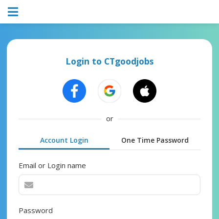
Login to CTgoodjobs
or
Account Login
One Time Password
Email or Login name
Password