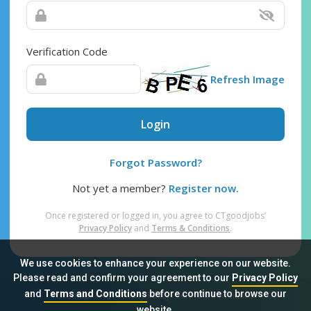
Verification Code
Refresh Image
Login
Forgot Password?
Not yet a member?
Register now.
Once registered or logged in, you agree to CTgoodjobs’
Privacy Policy
and
Terms & Conditions
.
We use cookies to enhance your experience on our website.
Please read and confirm your agreement to our
Privacy Policy
and
Terms and Conditions
before continue to browse our
Sitemap
FAQ
Privacy Policy
Terms & Conditions
website.