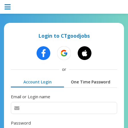
Login to CTgoodjobs
or
Account Login
One Time Password
Email or Login name
Password