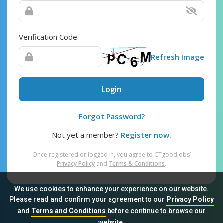
Verification Code
Refresh Image
Login
Forgot Password?
Not yet a member?
Register now.
Once registered or logged in, you agree to CTgoodjobs’
Privacy Policy
and
Terms & Conditions
.
We use cookies to enhance your experience on our website.
Please read and confirm your agreement to our
Privacy Policy
and
Terms and Conditions
before continue to browse our
Sitemap
FAQ
Privacy Policy
Terms & Conditions
website.