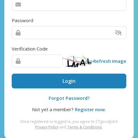
Password
Verification Code
Refresh Image
Login
Forgot Password?
Not yet a member?
Register now.
Once registered or logged in, you agree to CTgoodjobs’
Privacy Policy
and
Terms & Conditions
.