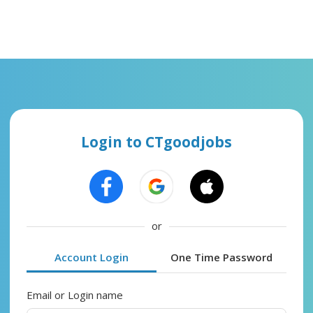
Login to CTgoodjobs
or
Account Login
One Time Password
Email or Login name