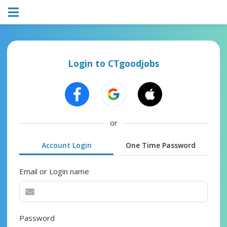
Login to CTgoodjobs
or
Account Login
One Time Password
Email or Login name
Password