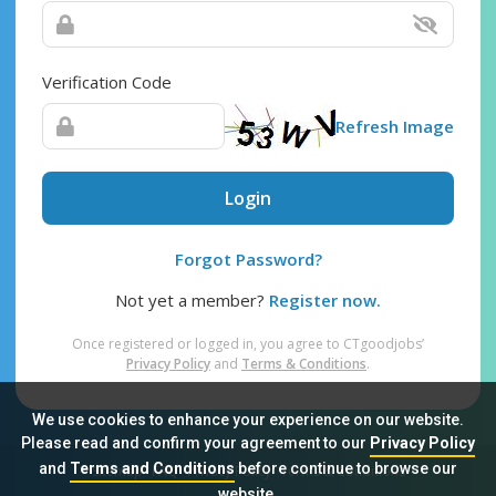
Verification Code
Refresh Image
Login
Forgot Password?
Not yet a member?
Register now.
Once registered or logged in, you agree to CTgoodjobs’
Privacy Policy
and
Terms & Conditions
.
We use cookies to enhance your experience on our website.
Please read and confirm your agreement to our
Privacy Policy
and
Terms and Conditions
before continue to browse our
Sitemap
FAQ
Privacy Policy
Terms & Conditions
website.