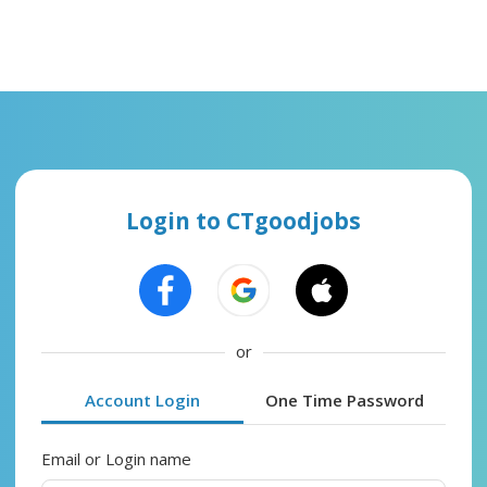
Login to CTgoodjobs
or
Account Login
One Time Password
Email or Login name