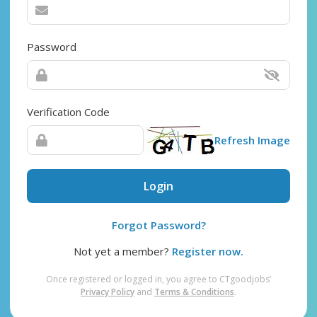
Password
Verification Code
Refresh Image
Login
Forgot Password?
Not yet a member?
Register now.
Once registered or logged in, you agree to CTgoodjobs’
Privacy Policy
and
Terms & Conditions
.