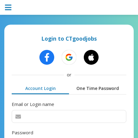
Login to CTgoodjobs
or
Account Login
One Time Password
Email or Login name
Password