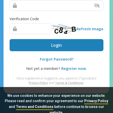
Verification Code
Refresh Image
Login
Forgot Password?
Not yet a member?
Register now.
Once registered or logged in, you agree to CTgoodjobs’
Privacy Policy
and
Terms & Conditions
.
We use cookies to enhance your experience on our website.
Please read and confirm your agreement to our
Privacy Policy
and
Terms and Conditions
before continue to browse our
Sitemap
FAQ
Privacy Policy
Terms & Conditions
website.