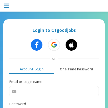
Login to CTgoodjobs
or
Account Login
One Time Password
Email or Login name
Password