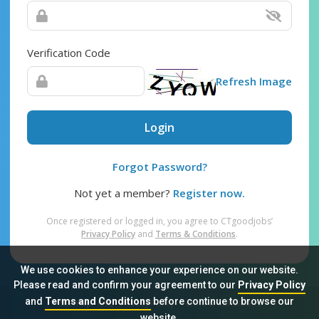
Verification Code
Refresh Image
Login
Forgot Password?
Not yet a member?
Register now.
Once registered or logged in, you agree to CTgoodjobs’
Privacy Policy
and
Terms & Conditions
.
We use cookies to enhance your experience on our website.
Please read and confirm your agreement to our
Privacy Policy
and
Terms and Conditions
before continue to browse our
Sitemap
FAQ
Privacy Policy
Terms & Conditions
website.