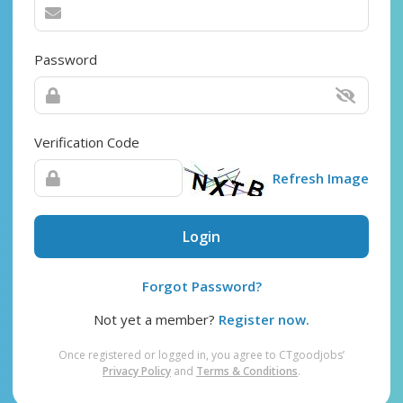
Password
Verification Code
Refresh Image
Login
Forgot Password?
Not yet a member?
Register now.
Once registered or logged in, you agree to CTgoodjobs’
Privacy Policy
and
Terms & Conditions
.