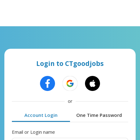
Login to CTgoodjobs
or
Account Login
One Time Password
Email or Login name