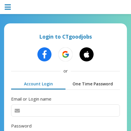
Login to CTgoodjobs
or
Account Login
One Time Password
Email or Login name
Password