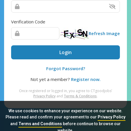
Verification Code
Refresh Image
Login
Forgot Password?
Not yet a member?
Register now.
Once registered or logged in, you agree to CTgoodjobs’
Privacy Policy
and
Terms & Conditions
.
We use cookies to enhance your experience on our website.
Please read and confirm your agreement to our
Privacy Policy
and
Terms and Conditions
before continue to browse our
Sitemap
FAQ
Privacy Policy
Terms & Conditions
website.