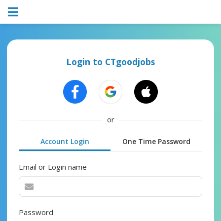
Login to CTgoodjobs
or
Account Login
One Time Password
Email or Login name
Password