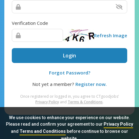
Verification Code
Refresh Image
Login
Forgot Password?
Not yet a member?
Register now.
Once registered or logged in, you agree to CTgoodjobs’
Privacy Policy
and
Terms & Conditions
.
We use cookies to enhance your experience on our website.
Please read and confirm your agreement to our
Privacy Policy
and
Terms and Conditions
before continue to browse our
Sitemap
FAQ
Privacy Policy
Terms & Conditions
website.