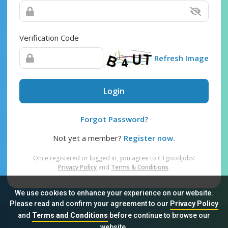
Verification Code
Refresh Image
Login
Forgot Password?
Not yet a member?
Register now.
Once registered or logged in, you agree to CTgoodjobs’
Privacy Policy
and
Terms & Conditions
.
We use cookies to enhance your experience on our website.
Please read and confirm your agreement to our
Privacy Policy
and
Terms and Conditions
before continue to browse our
Sitemap
FAQ
Privacy Policy
Terms & Conditions
website.