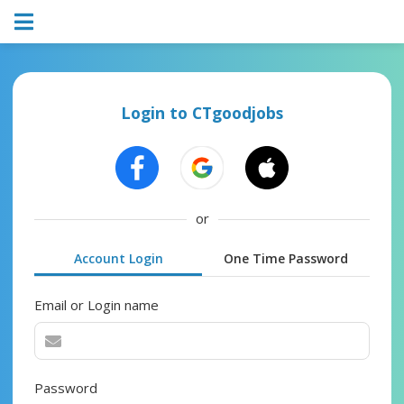
Login to CTgoodjobs
or
Account Login
One Time Password
Email or Login name
Password