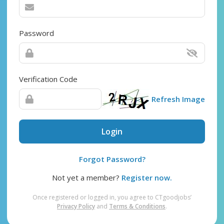
Password
Verification Code
Refresh Image
Login
Forgot Password?
Not yet a member?
Register now.
Once registered or logged in, you agree to CTgoodjobs’
Privacy Policy
and
Terms & Conditions
.