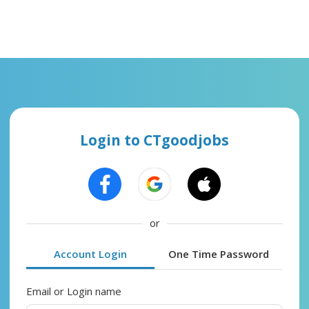
Login to CTgoodjobs
or
Account Login
One Time Password
Email or Login name