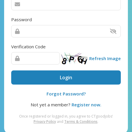
Password
Verification Code
Refresh Image
Login
Forgot Password?
Not yet a member?
Register now.
Once registered or logged in, you agree to CTgoodjobs’
Privacy Policy
and
Terms & Conditions
.