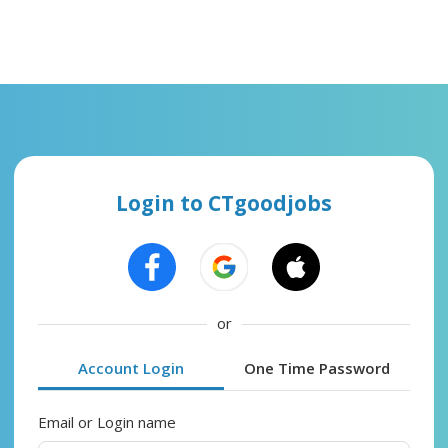
Login to CTgoodjobs
or
Account Login
One Time Password
Email or Login name