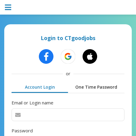
Login to CTgoodjobs
or
Account Login
One Time Password
Email or Login name
Password