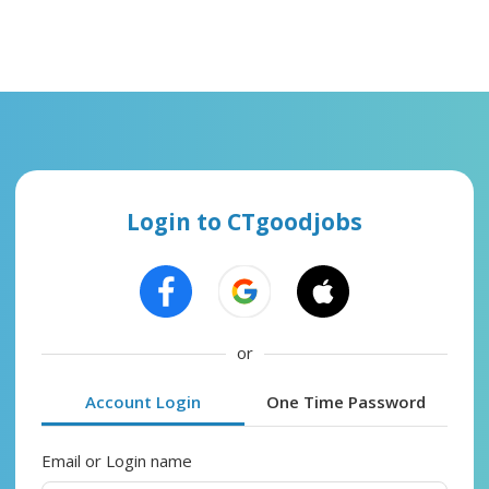
Login to CTgoodjobs
or
Account Login
One Time Password
Email or Login name