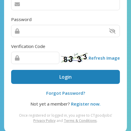
Password
Verification Code
Refresh Image
Login
Forgot Password?
Not yet a member?
Register now.
Once registered or logged in, you agree to CTgoodjobs’
Privacy Policy
and
Terms & Conditions
.