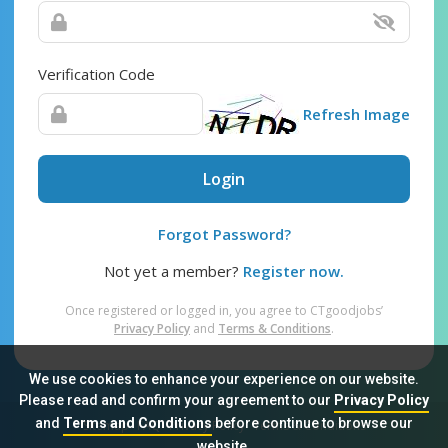
Verification Code
Refresh Image
Login
Forgot Password?
Not yet a member?
Register now.
Once registered or logged in, you agree to CTgoodjobs’
Privacy Policy
and
Terms & Conditions
.
We use cookies to enhance your experience on our website.
Please read and confirm your agreement to our
Privacy Policy
and
Terms and Conditions
before continue to browse our
Sitemap
FAQ
Privacy Policy
Terms & Conditions
website.