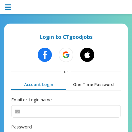
Login to CTgoodjobs
or
Account Login
One Time Password
Email or Login name
Password