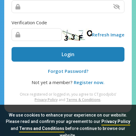
Verification Code
Refresh Image
Login
Forgot Password?
Not yet a member?
Register now.
Once registered or logged in, you agree to CTgoodjobs’
Privacy Policy
and
Terms & Conditions
.
We use cookies to enhance your experience on our website.
Please read and confirm your agreement to our
Privacy Policy
and
Terms and Conditions
before continue to browse our
Sitemap
FAQ
Privacy Policy
Terms & Conditions
website.