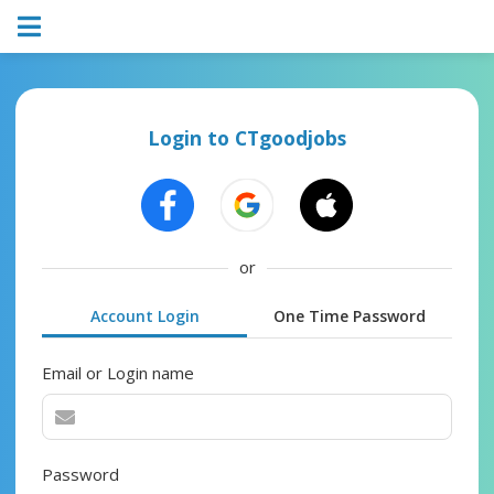
Login to CTgoodjobs
or
Account Login
One Time Password
Email or Login name
Password