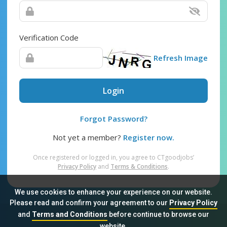
Verification Code
Refresh Image
Login
Forgot Password?
Not yet a member?
Register now.
Once registered or logged in, you agree to CTgoodjobs’
Privacy Policy
and
Terms & Conditions
.
We use cookies to enhance your experience on our website.
Please read and confirm your agreement to our
Privacy Policy
and
Terms and Conditions
before continue to browse our
Sitemap
FAQ
Privacy Policy
Terms & Conditions
website.