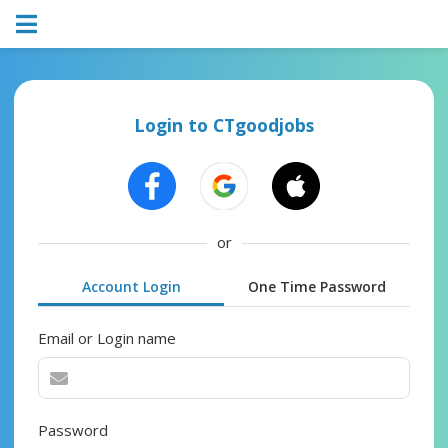
Login to CTgoodjobs
or
Account Login
One Time Password
Email or Login name
Password