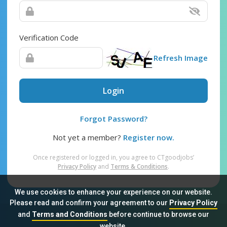
Verification Code
Refresh Image
Login
Forgot Password?
Not yet a member?
Register now.
Once registered or logged in, you agree to CTgoodjobs’
Privacy Policy
and
Terms & Conditions
.
We use cookies to enhance your experience on our website.
Please read and confirm your agreement to our
Privacy Policy
and
Terms and Conditions
before continue to browse our
Sitemap
FAQ
Privacy Policy
Terms & Conditions
website.