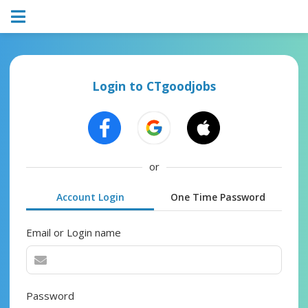
Login to CTgoodjobs
or
Account Login
One Time Password
Email or Login name
Password