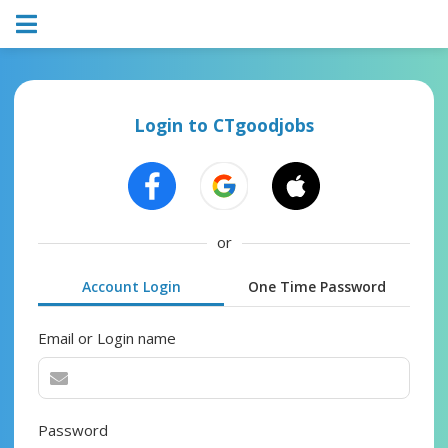
Login to CTgoodjobs
or
Account Login
One Time Password
Email or Login name
Password