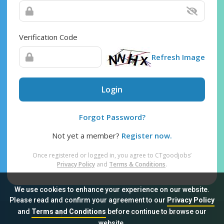
Verification Code
Refresh Image
Login
Forgot Password?
Not yet a member?
Register now.
Once registered or logged in, you agree to CTgoodjobs’
Privacy Policy
and
Terms & Conditions
.
We use cookies to enhance your experience on our website.
Please read and confirm your agreement to our
Privacy Policy
and
Terms and Conditions
before continue to browse our
Sitemap
FAQ
Privacy Policy
Terms & Conditions
website.