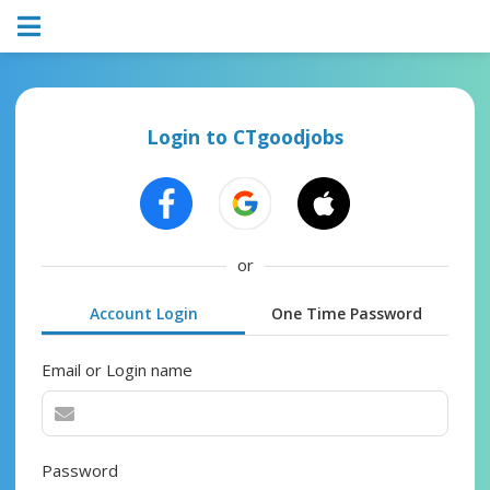
Login to CTgoodjobs
or
Account Login
One Time Password
Email or Login name
Password