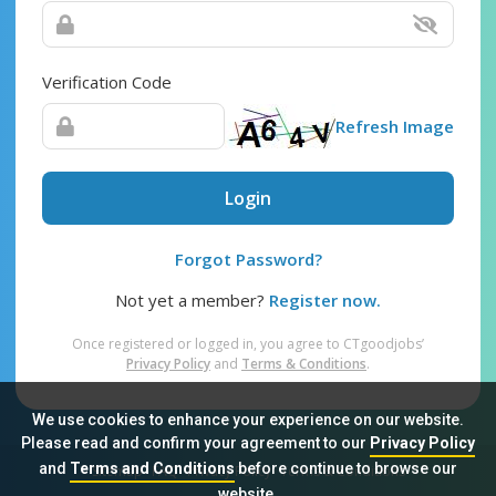
Verification Code
Refresh Image
Login
Forgot Password?
Not yet a member?
Register now.
Once registered or logged in, you agree to CTgoodjobs’
Privacy Policy
and
Terms & Conditions
.
We use cookies to enhance your experience on our website.
Please read and confirm your agreement to our
Privacy Policy
and
Terms and Conditions
before continue to browse our
Sitemap
FAQ
Privacy Policy
Terms & Conditions
website.