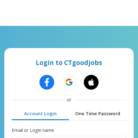
Login to CTgoodjobs
or
Account Login
One Time Password
Email or Login name