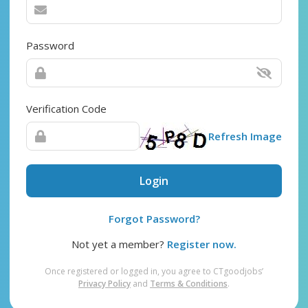
Password
Verification Code
Refresh Image
Login
Forgot Password?
Not yet a member?
Register now.
Once registered or logged in, you agree to CTgoodjobs’
Privacy Policy
and
Terms & Conditions
.