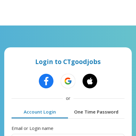
Login to CTgoodjobs
or
Account Login
One Time Password
Email or Login name