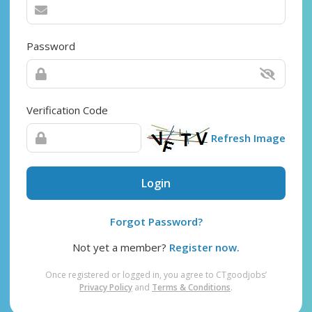
Password
Verification Code
Refresh Image
Login
Forgot Password?
Not yet a member?
Register now.
Once registered or logged in, you agree to CTgoodjobs’
Privacy Policy
and
Terms & Conditions
.