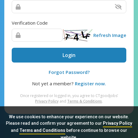
Verification Code
Refresh Image
Login
Forgot Password?
Not yet a member?
Register now.
Once registered or logged in, you agree to CTgoodjobs’
Privacy Policy
and
Terms & Conditions
.
We use cookies to enhance your experience on our website.
Please read and confirm your agreement to our
Privacy Policy
and
Terms and Conditions
before continue to browse our
Sitemap
FAQ
Privacy Policy
Terms & Conditions
website.