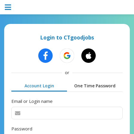
Login to CTgoodjobs
or
Account Login
One Time Password
Email or Login name
Password