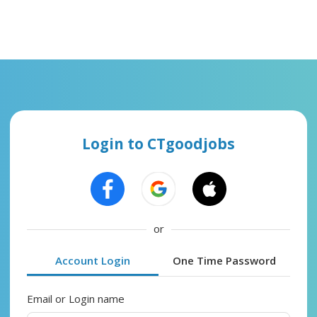
Login to CTgoodjobs
or
Account Login
One Time Password
Email or Login name