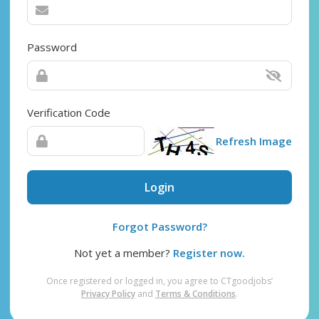
Password
Verification Code
Refresh Image
Login
Forgot Password?
Not yet a member?
Register now.
Once registered or logged in, you agree to CTgoodjobs’
Privacy Policy
and
Terms & Conditions
.