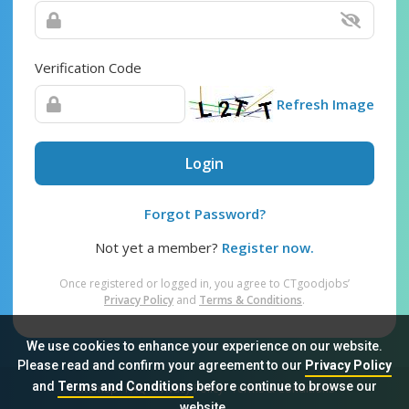
Verification Code
Refresh Image
Login
Forgot Password?
Not yet a member?
Register now.
Once registered or logged in, you agree to CTgoodjobs’
Privacy Policy
and
Terms & Conditions
.
We use cookies to enhance your experience on our website.
Please read and confirm your agreement to our
Privacy Policy
and
Terms and Conditions
before continue to browse our
Sitemap
FAQ
Privacy Policy
Terms & Conditions
website.