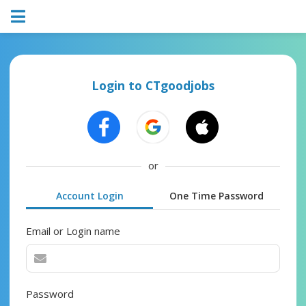
Login to CTgoodjobs
or
Account Login
One Time Password
Email or Login name
Password