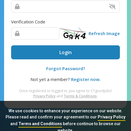
Verification Code
Refresh Image
Login
Forgot Password?
Not yet a member?
Register now.
Once registered or logged in, you agree to CTgoodjobs’
Privacy Policy
and
Terms & Conditions
.
We use cookies to enhance your experience on our website.
Please read and confirm your agreement to our
Privacy Policy
and
Terms and Conditions
before continue to browse our
Sitemap
FAQ
Privacy Policy
Terms & Conditions
website.