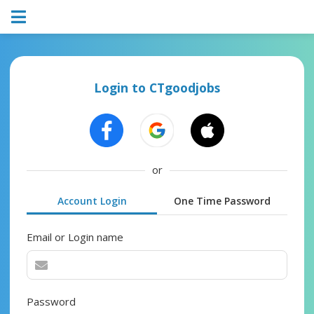
Login to CTgoodjobs
or
Account Login
One Time Password
Email or Login name
Password