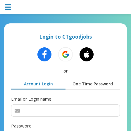
Login to CTgoodjobs
or
Account Login
One Time Password
Email or Login name
Password