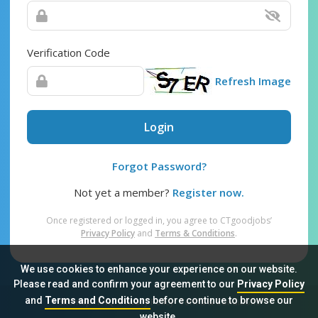
Verification Code
Refresh Image
Login
Forgot Password?
Not yet a member?
Register now.
Once registered or logged in, you agree to CTgoodjobs’
Privacy Policy
and
Terms & Conditions
.
We use cookies to enhance your experience on our website.
Please read and confirm your agreement to our
Privacy Policy
and
Terms and Conditions
before continue to browse our
Sitemap
FAQ
Privacy Policy
Terms & Conditions
website.