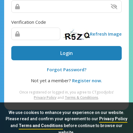
Verification Code
Refresh Image
Login
Forgot Password?
Not yet a member?
Register now.
Once registered or logged in, you agree to CTgoodjobs’
Privacy Policy
and
Terms & Conditions
.
We use cookies to enhance your experience on our website.
Please read and confirm your agreement to our
Privacy Policy
and
Terms and Conditions
before continue to browse our
Sitemap
FAQ
Privacy Policy
Terms & Conditions
website.