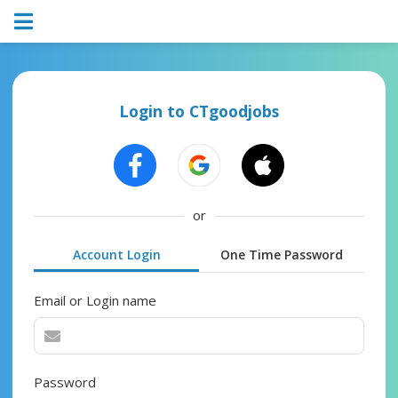
Login to CTgoodjobs
or
Account Login
One Time Password
Email or Login name
Password