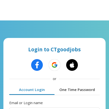
Login to CTgoodjobs
or
Account Login
One Time Password
Email or Login name