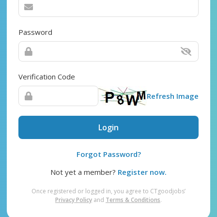
Password
Verification Code
Refresh Image
Login
Forgot Password?
Not yet a member?
Register now.
Once registered or logged in, you agree to CTgoodjobs’
Privacy Policy
and
Terms & Conditions
.