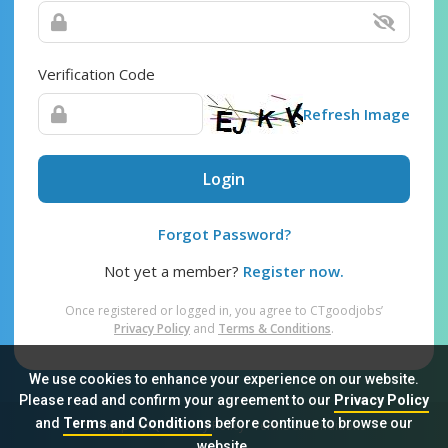
Verification Code
Refresh Image
Login
Forgot Password?
Not yet a member?
Register now.
Once registered or logged in, you agree to CTgoodjobs’
Privacy Policy
and
Terms & Conditions
.
We use cookies to enhance your experience on our website.
Please read and confirm your agreement to our
Privacy Policy
and
Terms and Conditions
before continue to browse our
Sitemap
FAQ
Privacy Policy
Terms & Conditions
website.