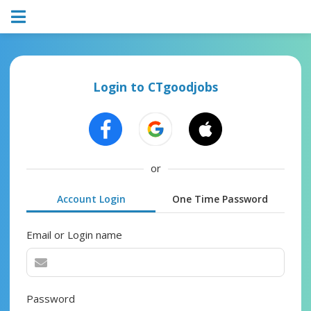
Login to CTgoodjobs
or
Account Login
One Time Password
Email or Login name
Password