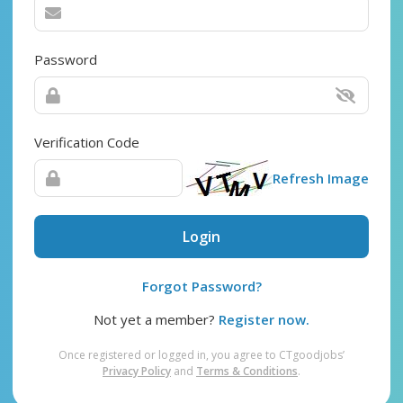
Password
Verification Code
Refresh Image
Login
Forgot Password?
Not yet a member?
Register now.
Once registered or logged in, you agree to CTgoodjobs’
Privacy Policy
and
Terms & Conditions
.