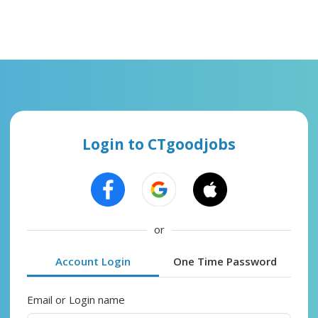
Login to CTgoodjobs
or
Account Login
One Time Password
Email or Login name