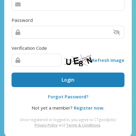
Password
Verification Code
Refresh Image
Login
Forgot Password?
Not yet a member?
Register now.
Once registered or logged in, you agree to CTgoodjobs’
Privacy Policy
and
Terms & Conditions
.