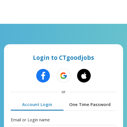
Login to CTgoodjobs
or
Account Login
One Time Password
Email or Login name