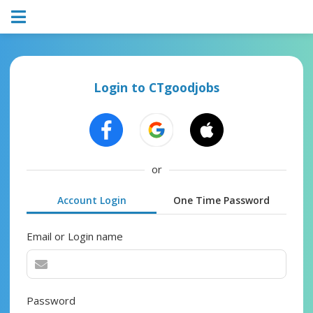
Login to CTgoodjobs
or
Account Login
One Time Password
Email or Login name
Password