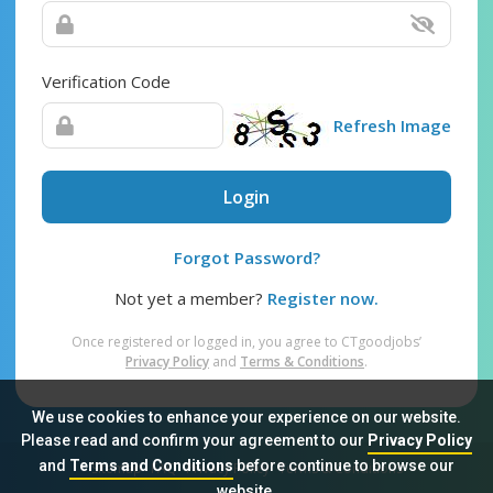
Verification Code
Refresh Image
Login
Forgot Password?
Not yet a member?
Register now.
Once registered or logged in, you agree to CTgoodjobs’
Privacy Policy
and
Terms & Conditions
.
We use cookies to enhance your experience on our website.
Please read and confirm your agreement to our
Privacy Policy
and
Terms and Conditions
before continue to browse our
Sitemap
FAQ
Privacy Policy
Terms & Conditions
website.