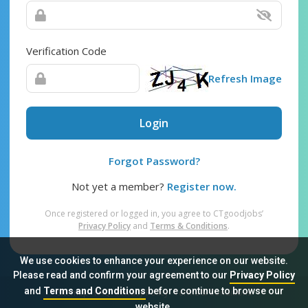
Verification Code
Refresh Image
Login
Forgot Password?
Not yet a member?
Register now.
Once registered or logged in, you agree to CTgoodjobs’
Privacy Policy
and
Terms & Conditions
.
We use cookies to enhance your experience on our website.
Please read and confirm your agreement to our
Privacy Policy
and
Terms and Conditions
before continue to browse our
Sitemap
FAQ
Privacy Policy
Terms & Conditions
website.