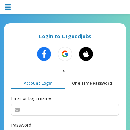
Login to CTgoodjobs
or
Account Login
One Time Password
Email or Login name
Password