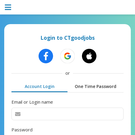
Login to CTgoodjobs
or
Account Login
One Time Password
Email or Login name
Password