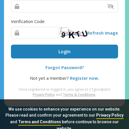
Verification Code
Refresh Image
Login
Forgot Password?
Not yet a member?
Register now.
Once registered or logged in, you agree to CTgoodjobs’
Privacy Policy
and
Terms & Conditions
.
We use cookies to enhance your experience on our website.
Please read and confirm your agreement to our
Privacy Policy
and
Terms and Conditions
before continue to browse our
Sitemap
FAQ
Privacy Policy
Terms & Conditions
website.