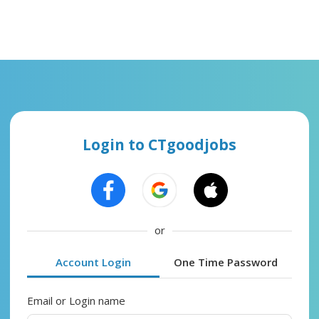
Login to CTgoodjobs
or
Account Login
One Time Password
Email or Login name