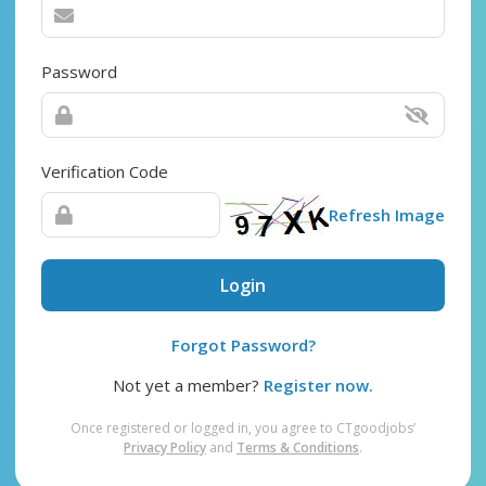
Password
Verification Code
Refresh Image
Login
Forgot Password?
Not yet a member?
Register now.
Once registered or logged in, you agree to CTgoodjobs’
Privacy Policy
and
Terms & Conditions
.